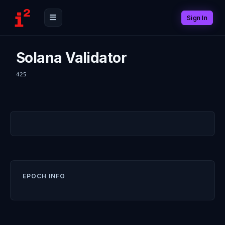
Sign In
Solana Validator
425
EPOCH INFO