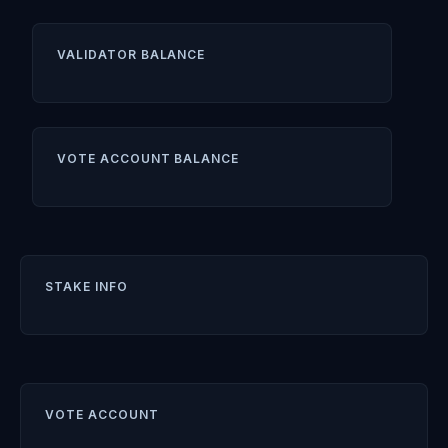
VALIDATOR BALANCE
VOTE ACCOUNT BALANCE
STAKE INFO
VOTE ACCOUNT