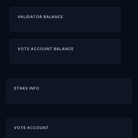
VALIDATOR BALANCE
VOTE ACCOUNT BALANCE
STAKE INFO
VOTE ACCOUNT