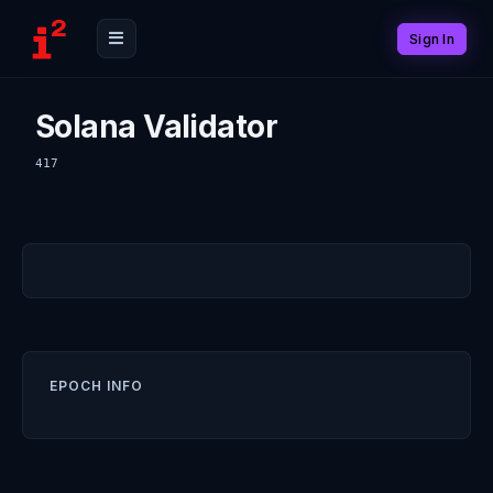
Sign In
Solana Validator
417
EPOCH INFO