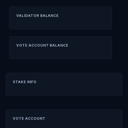
VALIDATOR BALANCE
VOTE ACCOUNT BALANCE
STAKE INFO
VOTE ACCOUNT