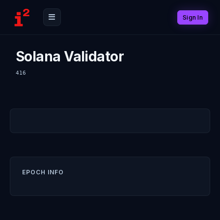
Sign In
Solana Validator
416
EPOCH INFO