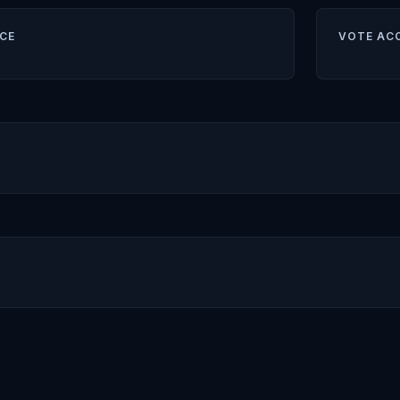
CE
VOTE AC