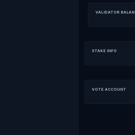
VALIDATOR BALAN
STAKE INFO
VOTE ACCOUNT