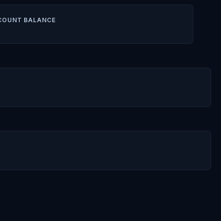
COUNT BALANCE