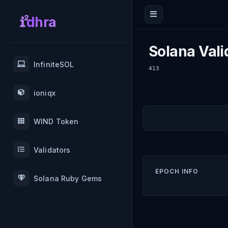
dhra
Solana Vali
InfiniteSOL
413
ioniqx
WIND Token
Validators
EPOCH INFO
Solana Ruby Gems