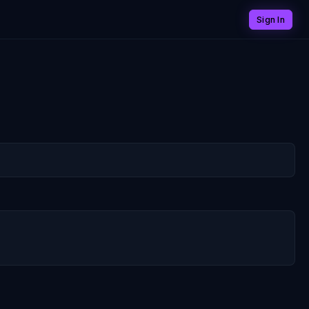
Sign In