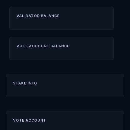
VALIDATOR BALANCE
VOTE ACCOUNT BALANCE
STAKE INFO
VOTE ACCOUNT