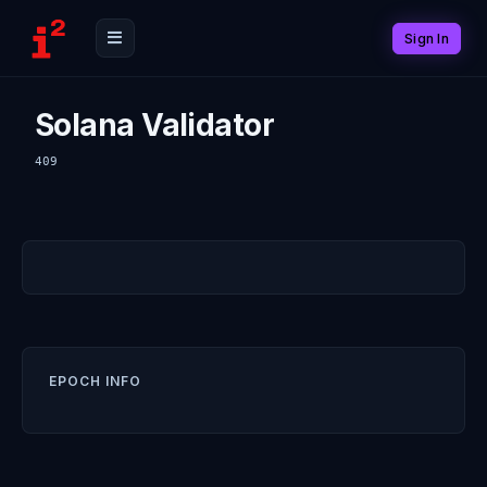
Sign In
Solana Validator
409
EPOCH INFO