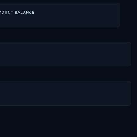
COUNT BALANCE