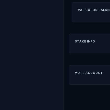
VALIDATOR BALAN
STAKE INFO
VOTE ACCOUNT