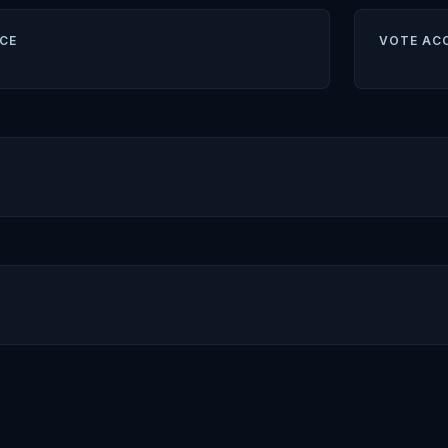
CE
VOTE AC