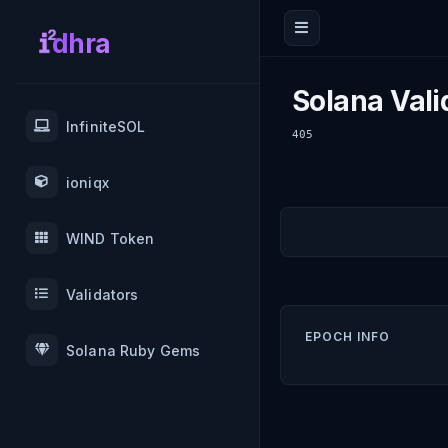
dhra
Solana Vali
InfiniteSOL
405
ioniqx
WIND Token
Validators
EPOCH INFO
Solana Ruby Gems