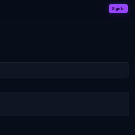
Sign In