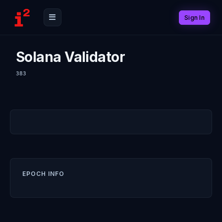
Sign In
Solana Validator
383
EPOCH INFO