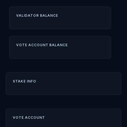
VALIDATOR BALANCE
VOTE ACCOUNT BALANCE
STAKE INFO
VOTE ACCOUNT