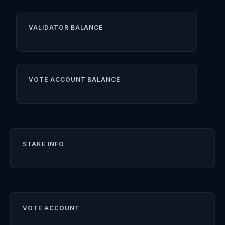
VALIDATOR BALANCE
VOTE ACCOUNT BALANCE
STAKE INFO
VOTE ACCOUNT