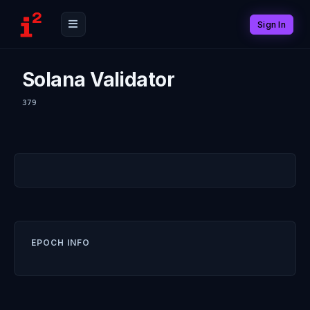
Sign In
Solana Validator
379
EPOCH INFO