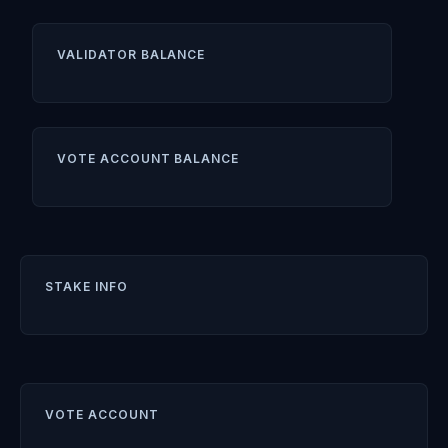
VALIDATOR BALANCE
VOTE ACCOUNT BALANCE
STAKE INFO
VOTE ACCOUNT