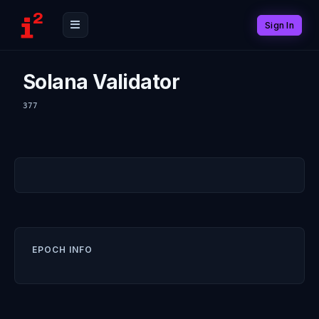
Sign In
Solana Validator
377
EPOCH INFO