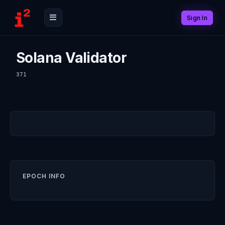
Sign In
Solana Validator
371
EPOCH INFO