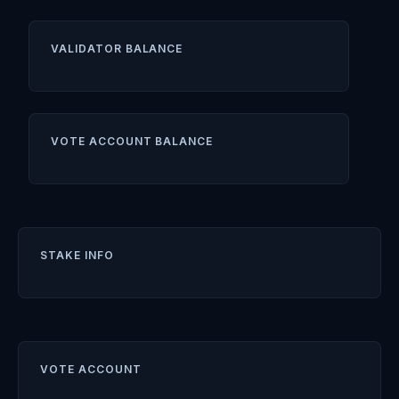
VALIDATOR BALANCE
VOTE ACCOUNT BALANCE
STAKE INFO
VOTE ACCOUNT