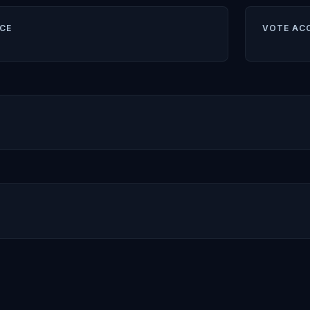
CE
VOTE AC