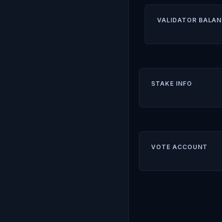
VALIDATOR BALAN
STAKE INFO
VOTE ACCOUNT