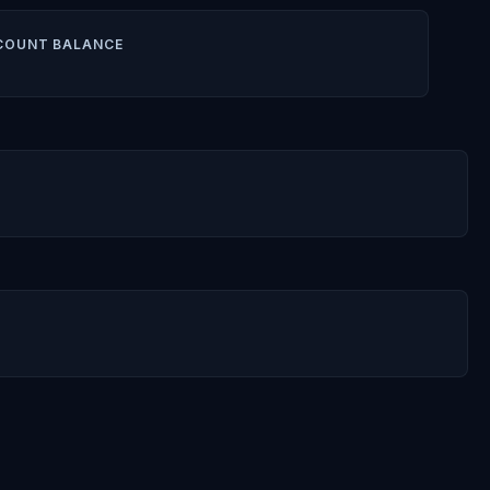
COUNT BALANCE