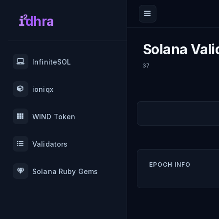
dhra
Solana Vali
InfiniteSOL
37
ioniqx
WIND Token
Validators
EPOCH INFO
Solana Ruby Gems