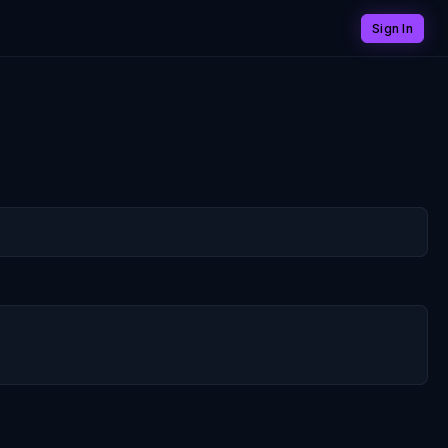
Sign In