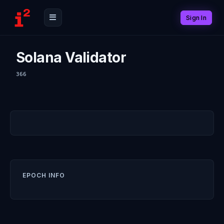
Sign In
Solana Validator
366
EPOCH INFO