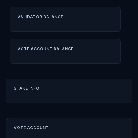
VALIDATOR BALANCE
VOTE ACCOUNT BALANCE
STAKE INFO
VOTE ACCOUNT