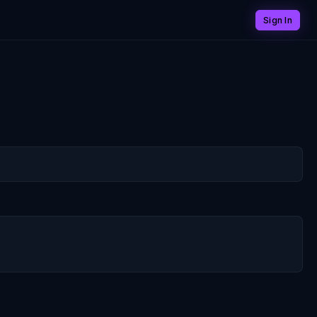
Sign In