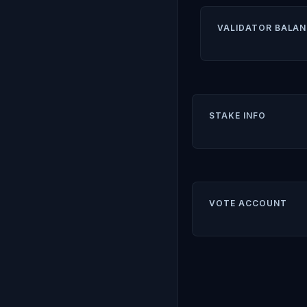
VALIDATOR BALAN
STAKE INFO
VOTE ACCOUNT