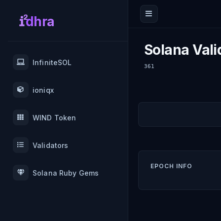
dhra
Solana Vali
InfiniteSOL
361
ioniqx
WIND Token
Validators
EPOCH INFO
Solana Ruby Gems