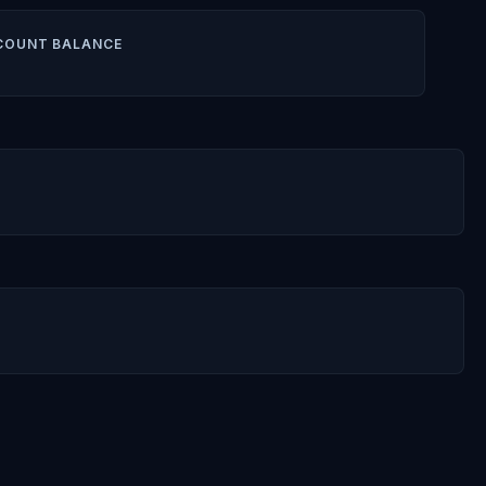
COUNT BALANCE