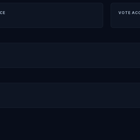
CE
VOTE AC