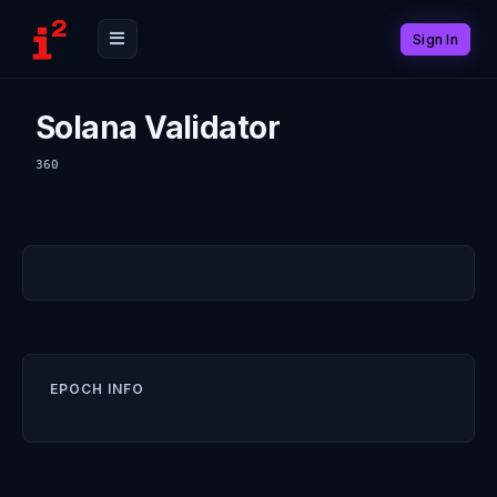
Sign In
Solana Validator
360
EPOCH INFO