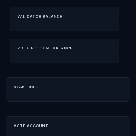
VALIDATOR BALANCE
VOTE ACCOUNT BALANCE
STAKE INFO
VOTE ACCOUNT