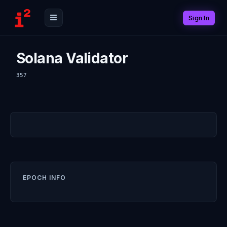
Sign In
Solana Validator
357
EPOCH INFO