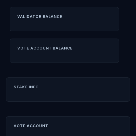
VALIDATOR BALANCE
VOTE ACCOUNT BALANCE
STAKE INFO
VOTE ACCOUNT