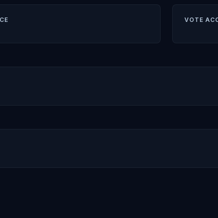
CE
VOTE AC