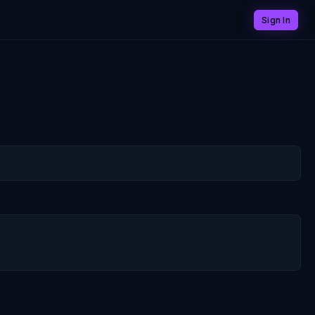
Sign In