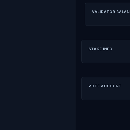
VALIDATOR BALAN
STAKE INFO
VOTE ACCOUNT