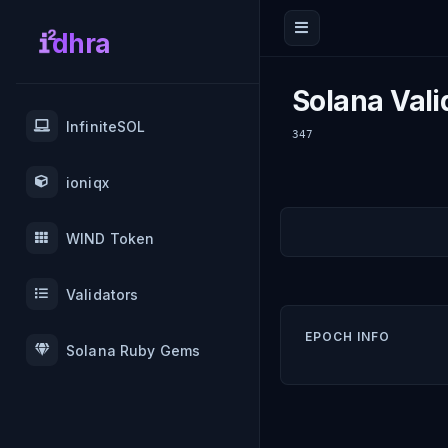
dhra
Solana Vali
InfiniteSOL
347
ioniqx
WIND Token
Validators
EPOCH INFO
Solana Ruby Gems