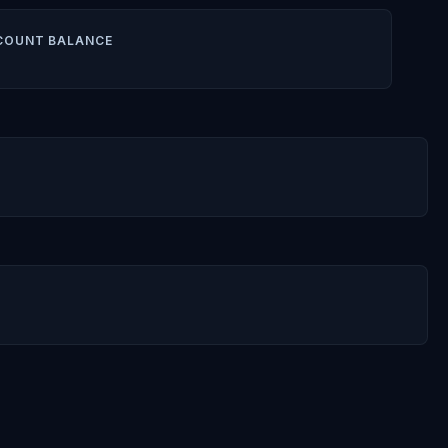
COUNT BALANCE