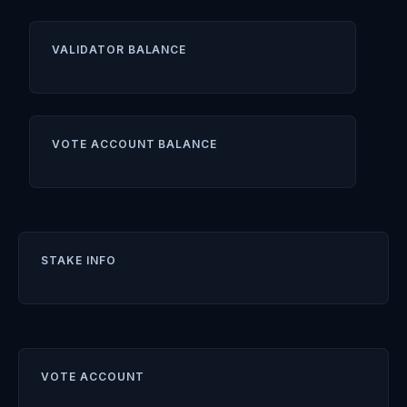
VALIDATOR BALANCE
VOTE ACCOUNT BALANCE
STAKE INFO
VOTE ACCOUNT