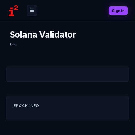
Sign In
Solana Validator
344
EPOCH INFO