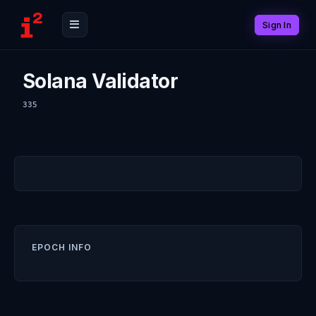
Sign In
Solana Validator
335
EPOCH INFO