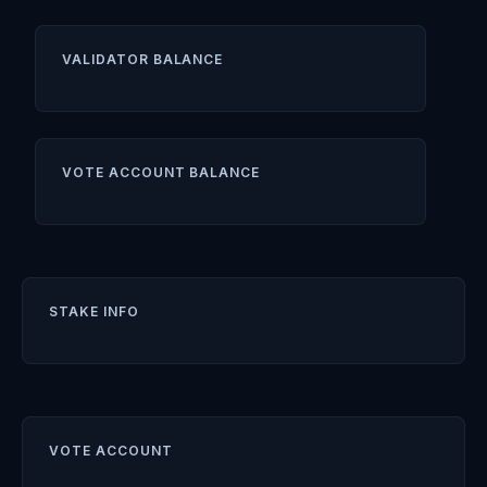
VALIDATOR BALANCE
VOTE ACCOUNT BALANCE
STAKE INFO
VOTE ACCOUNT