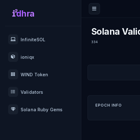
dhra
Solana Vali
InfiniteSOL
334
ioniqx
WIND Token
Validators
EPOCH INFO
Solana Ruby Gems