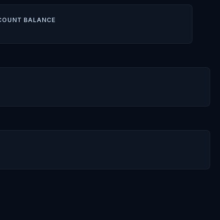
COUNT BALANCE