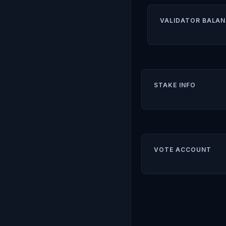
VALIDATOR BALAN
STAKE INFO
VOTE ACCOUNT