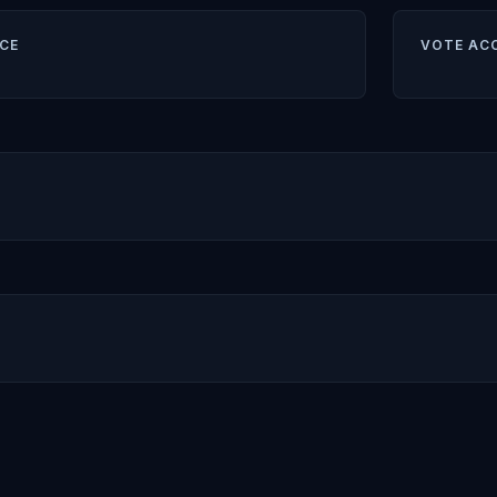
CE
VOTE AC