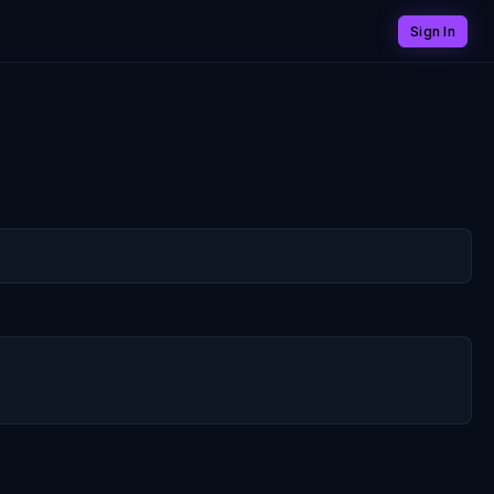
Sign In