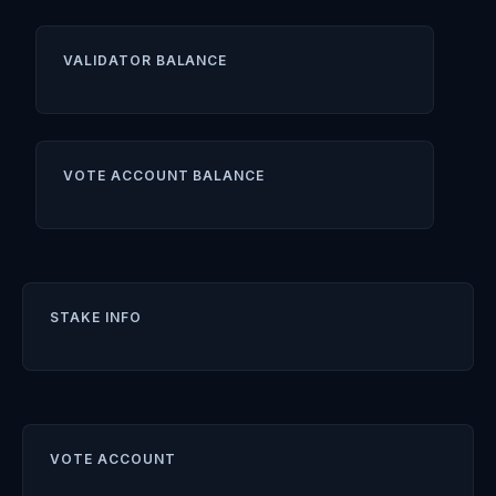
VALIDATOR BALANCE
VOTE ACCOUNT BALANCE
STAKE INFO
VOTE ACCOUNT