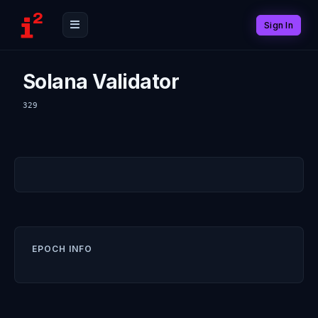
Sign In
Solana Validator
329
EPOCH INFO