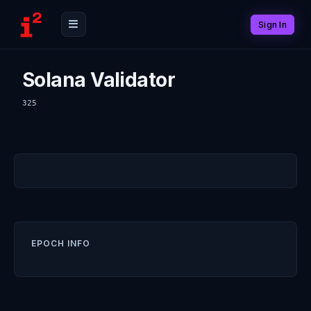
Sign In
Solana Validator
325
EPOCH INFO