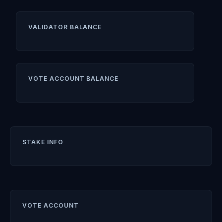
VALIDATOR BALANCE
VOTE ACCOUNT BALANCE
STAKE INFO
VOTE ACCOUNT