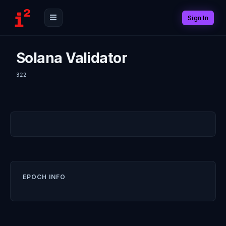
Sign In
Solana Validator
322
EPOCH INFO