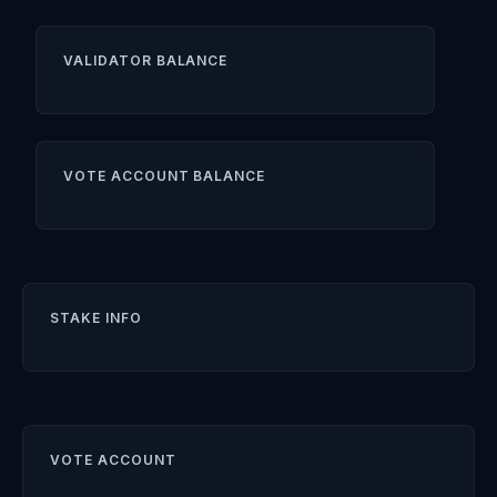
VALIDATOR BALANCE
VOTE ACCOUNT BALANCE
STAKE INFO
VOTE ACCOUNT