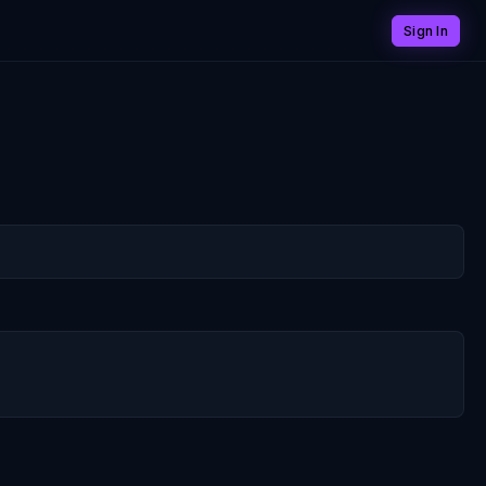
Sign In