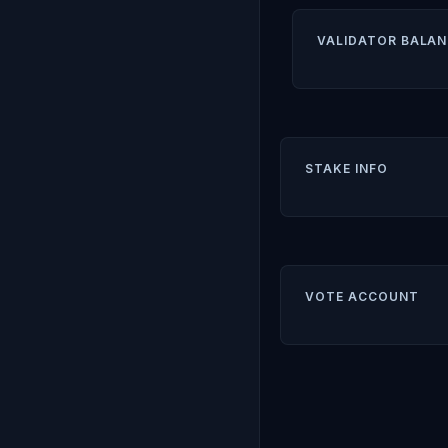
VALIDATOR BALAN
STAKE INFO
VOTE ACCOUNT