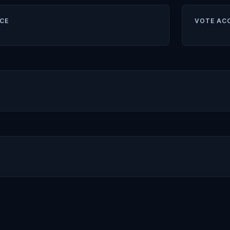
CE
VOTE AC