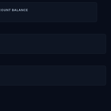
COUNT BALANCE