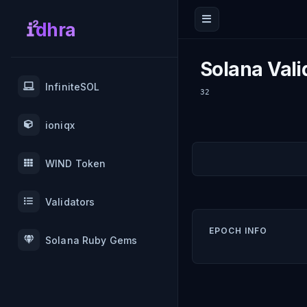
dhra
Solana Vali
InfiniteSOL
32
ioniqx
WIND Token
Validators
EPOCH INFO
Solana Ruby Gems