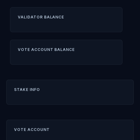
VALIDATOR BALANCE
VOTE ACCOUNT BALANCE
STAKE INFO
VOTE ACCOUNT