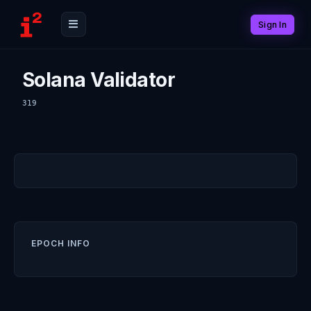
Sign In
Solana Validator
319
EPOCH INFO