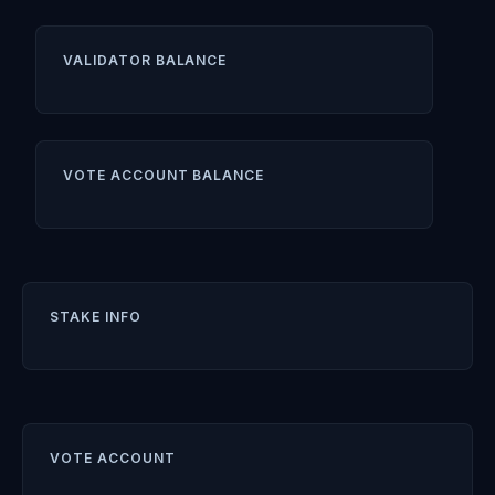
VALIDATOR BALANCE
VOTE ACCOUNT BALANCE
STAKE INFO
VOTE ACCOUNT