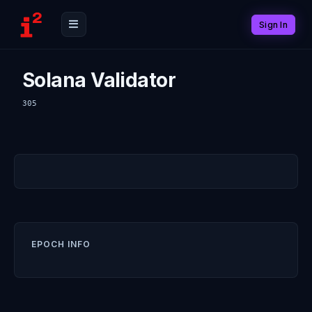
Sign In
Solana Validator
305
EPOCH INFO