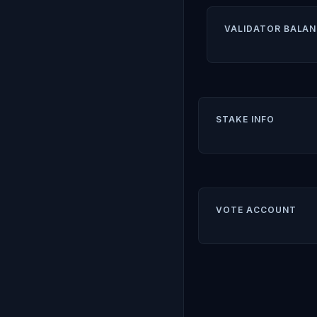
VALIDATOR BALAN
STAKE INFO
VOTE ACCOUNT