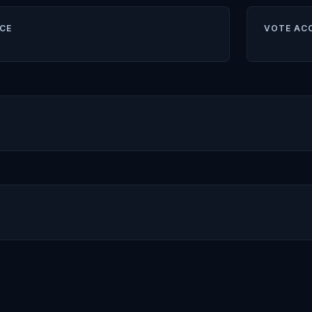
CE
VOTE AC