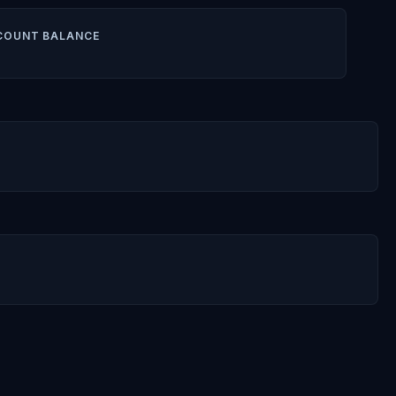
COUNT BALANCE