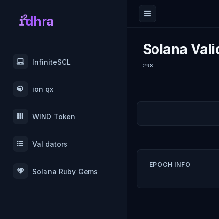
dhra
Solana Vali
InfiniteSOL
298
ioniqx
WIND Token
Validators
EPOCH INFO
Solana Ruby Gems