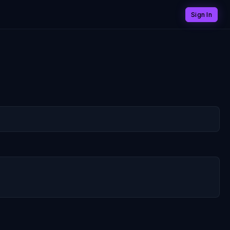
Sign In