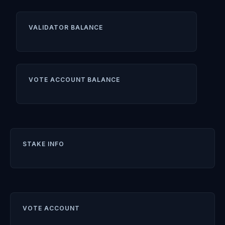
VALIDATOR BALANCE
VOTE ACCOUNT BALANCE
STAKE INFO
VOTE ACCOUNT