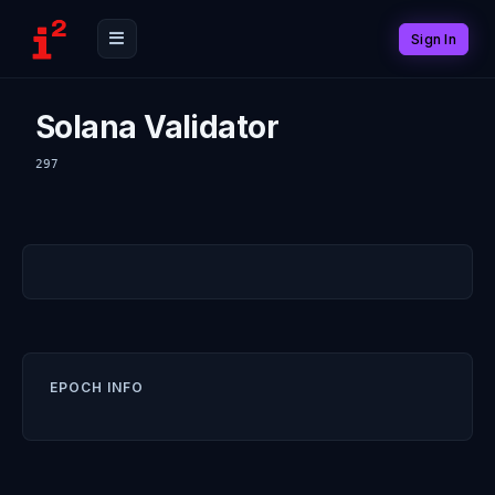
Sign In
Solana Validator
297
EPOCH INFO