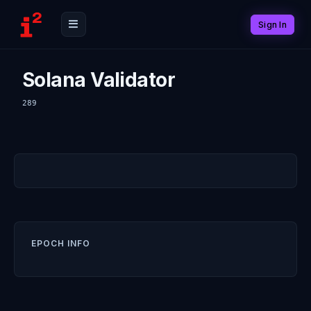
Sign In
Solana Validator
289
EPOCH INFO