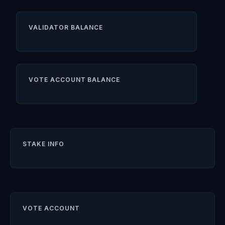
VALIDATOR BALANCE
VOTE ACCOUNT BALANCE
STAKE INFO
VOTE ACCOUNT