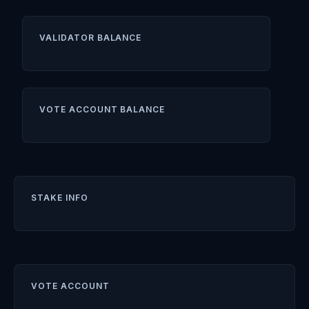
VALIDATOR BALANCE
VOTE ACCOUNT BALANCE
STAKE INFO
VOTE ACCOUNT