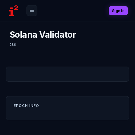
Sign In
Solana Validator
286
EPOCH INFO