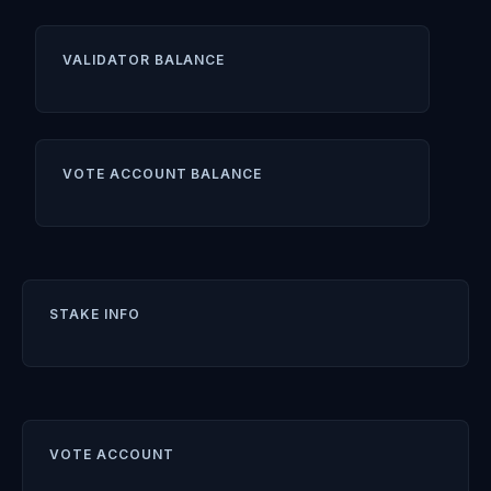
VALIDATOR BALANCE
VOTE ACCOUNT BALANCE
STAKE INFO
VOTE ACCOUNT