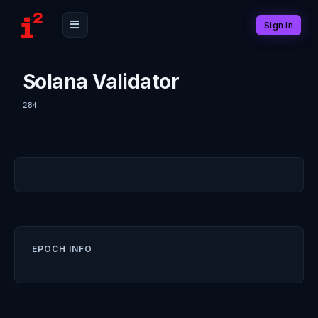
Sign In
Solana Validator
284
EPOCH INFO