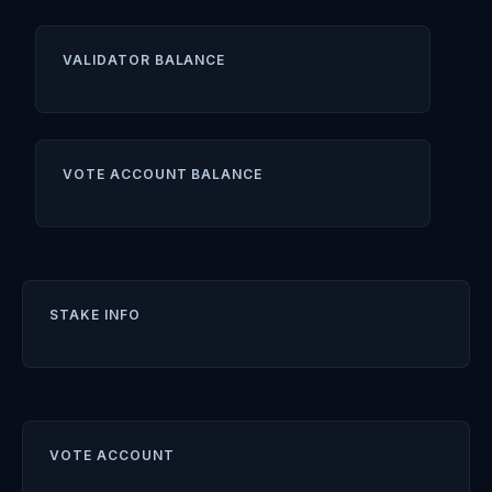
VALIDATOR BALANCE
VOTE ACCOUNT BALANCE
STAKE INFO
VOTE ACCOUNT