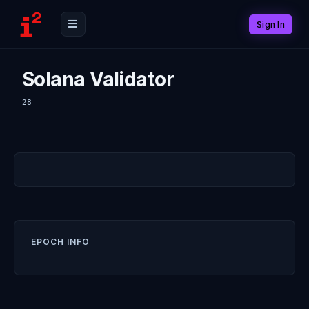
Sign In
Solana Validator
28
EPOCH INFO