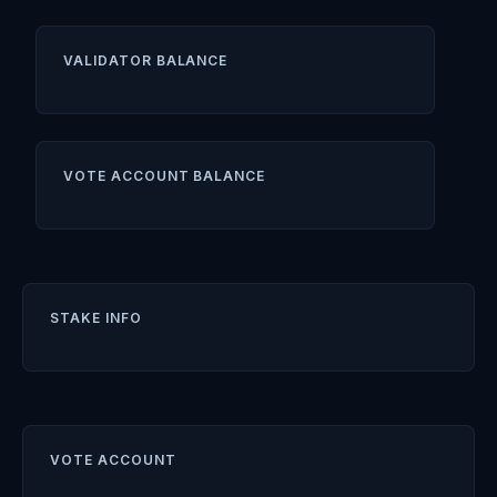
VALIDATOR BALANCE
VOTE ACCOUNT BALANCE
STAKE INFO
VOTE ACCOUNT