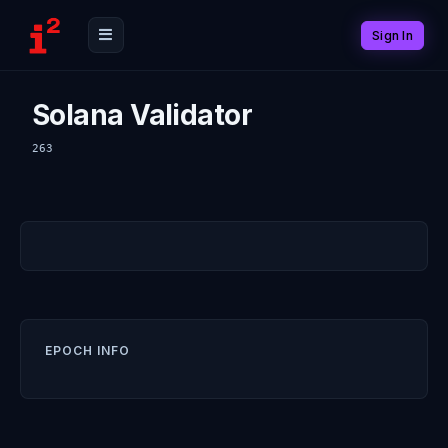
Sign In
Solana Validator
263
EPOCH INFO