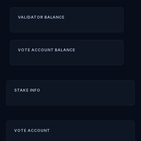
VALIDATOR BALANCE
VOTE ACCOUNT BALANCE
STAKE INFO
VOTE ACCOUNT