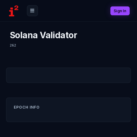
Sign In
Solana Validator
262
EPOCH INFO