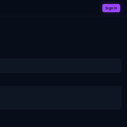
Sign In