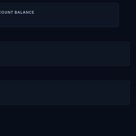
COUNT BALANCE