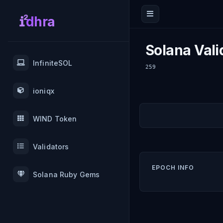
dhra
Solana Vali
InfiniteSOL
259
ioniqx
WIND Token
Validators
EPOCH INFO
Solana Ruby Gems