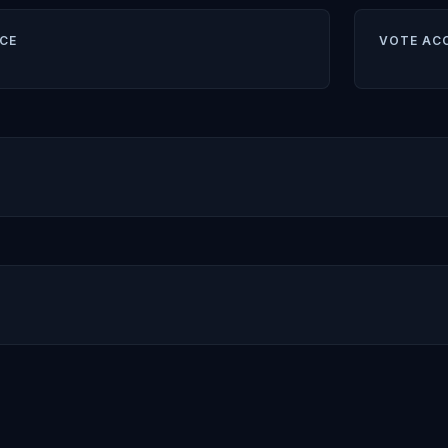
CE
VOTE AC