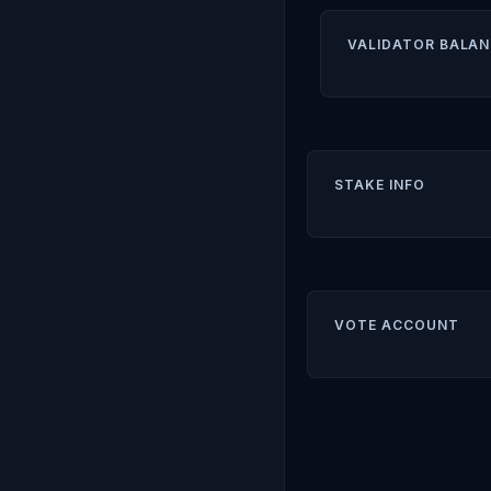
VALIDATOR BALAN
STAKE INFO
VOTE ACCOUNT