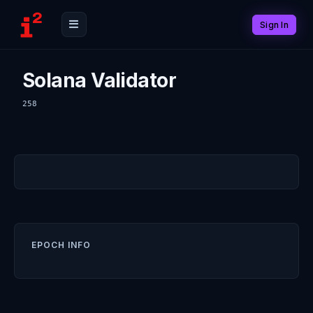
Sign In
Solana Validator
258
EPOCH INFO