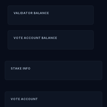
VALIDATOR BALANCE
VOTE ACCOUNT BALANCE
STAKE INFO
VOTE ACCOUNT