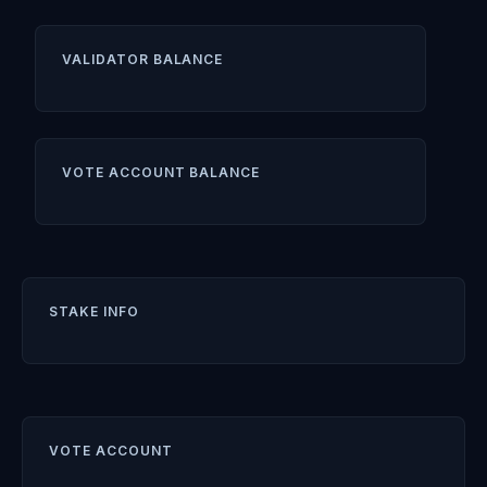
VALIDATOR BALANCE
VOTE ACCOUNT BALANCE
STAKE INFO
VOTE ACCOUNT