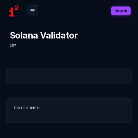
Sign In
Solana Validator
257
EPOCH INFO