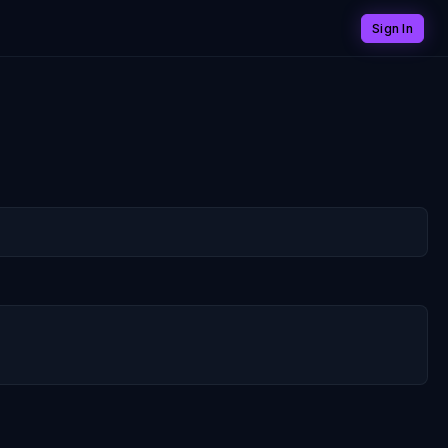
Sign In