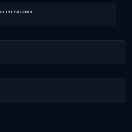
COUNT BALANCE