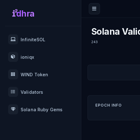
dhra
Solana Vali
InfiniteSOL
243
ioniqx
WIND Token
Validators
EPOCH INFO
Solana Ruby Gems