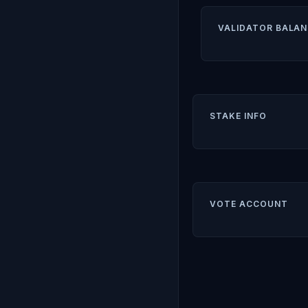
VALIDATOR BALAN
STAKE INFO
VOTE ACCOUNT