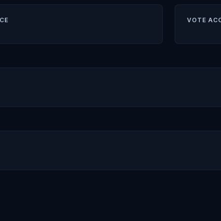
CE
VOTE AC