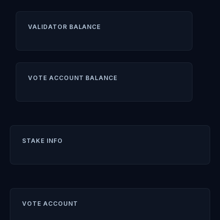
VALIDATOR BALANCE
VOTE ACCOUNT BALANCE
STAKE INFO
VOTE ACCOUNT