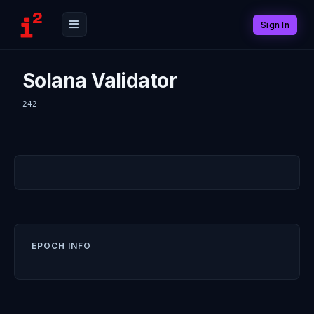
Sign In
Solana Validator
242
EPOCH INFO