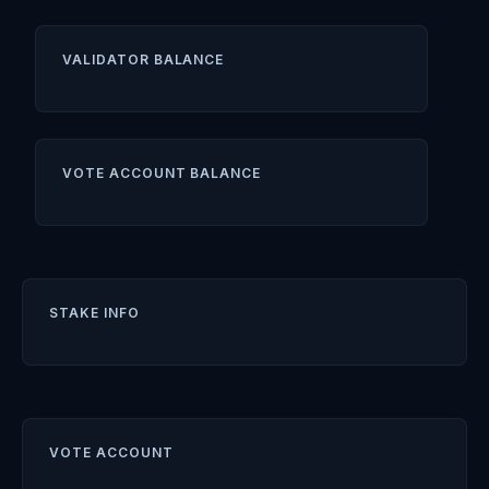
VALIDATOR BALANCE
VOTE ACCOUNT BALANCE
STAKE INFO
VOTE ACCOUNT