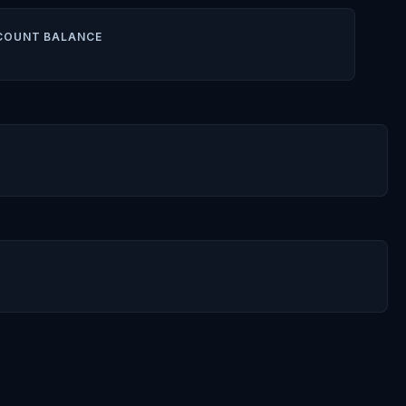
COUNT BALANCE