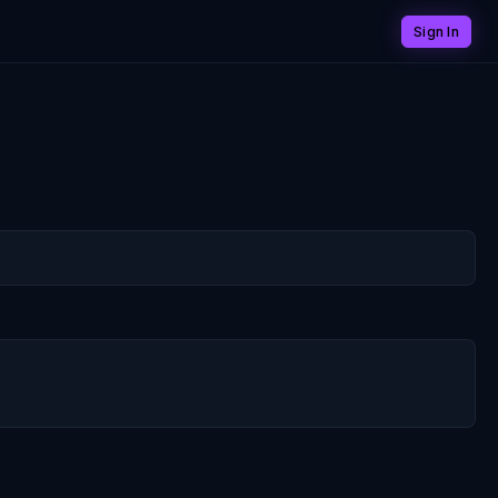
Sign In