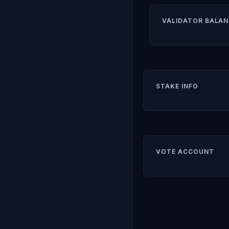
VALIDATOR BALAN
STAKE INFO
VOTE ACCOUNT