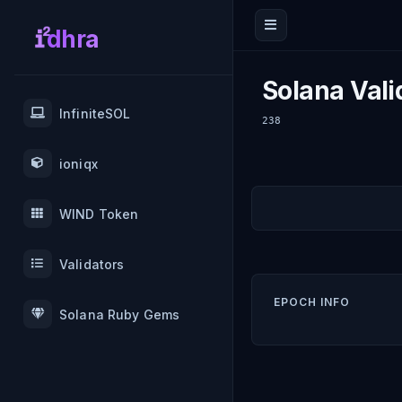
dhra
Solana Vali
InfiniteSOL
238
ioniqx
WIND Token
Validators
EPOCH INFO
Solana Ruby Gems