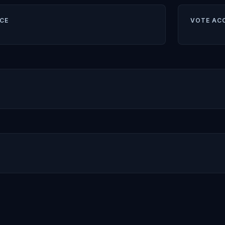
CE
VOTE AC