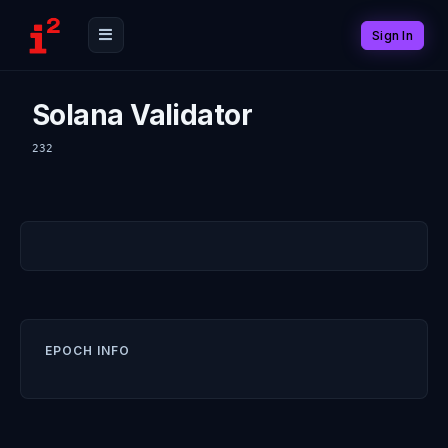
Sign In
Solana Validator
232
EPOCH INFO