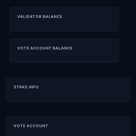
VALIDATOR BALANCE
VOTE ACCOUNT BALANCE
STAKE INFO
VOTE ACCOUNT