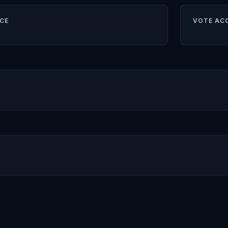
CE
VOTE AC