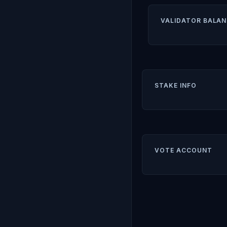
VALIDATOR BALAN
STAKE INFO
VOTE ACCOUNT