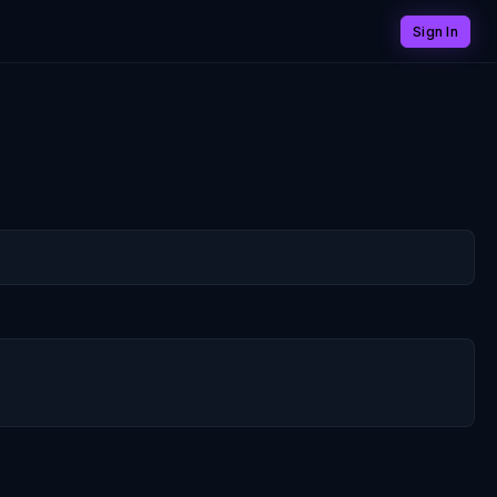
Sign In