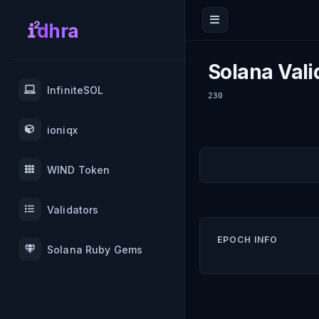
dhra
Solana Vali
InfiniteSOL
230
ioniqx
WIND Token
Validators
EPOCH INFO
Solana Ruby Gems