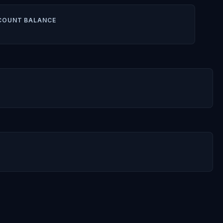
COUNT BALANCE