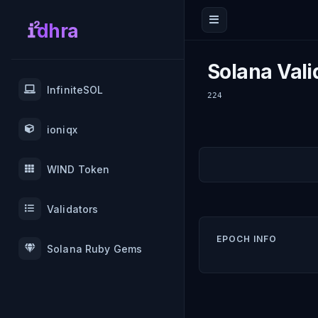
dhra
Solana Vali
InfiniteSOL
224
ioniqx
WIND Token
Validators
EPOCH INFO
Solana Ruby Gems