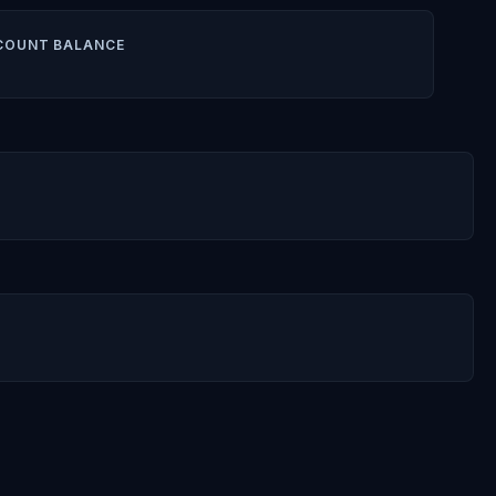
COUNT BALANCE