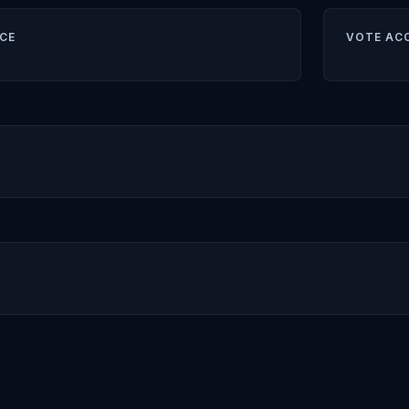
CE
VOTE AC