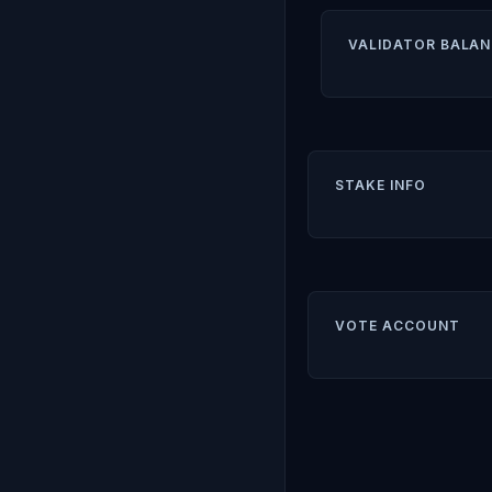
VALIDATOR BALAN
STAKE INFO
VOTE ACCOUNT