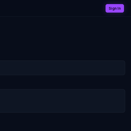
Sign In