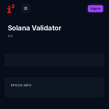
Sign In
Solana Validator
222
EPOCH INFO