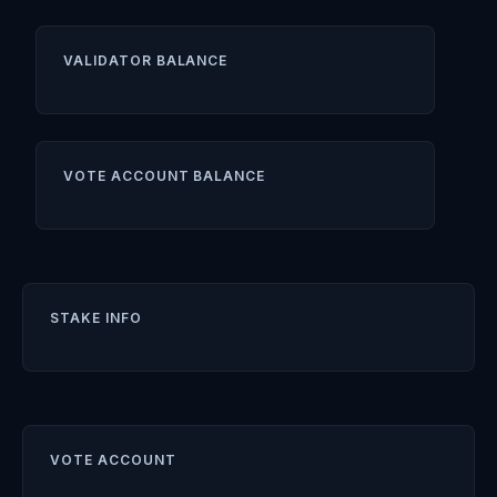
VALIDATOR BALANCE
VOTE ACCOUNT BALANCE
STAKE INFO
VOTE ACCOUNT