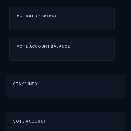
VALIDATOR BALANCE
VOTE ACCOUNT BALANCE
STAKE INFO
VOTE ACCOUNT