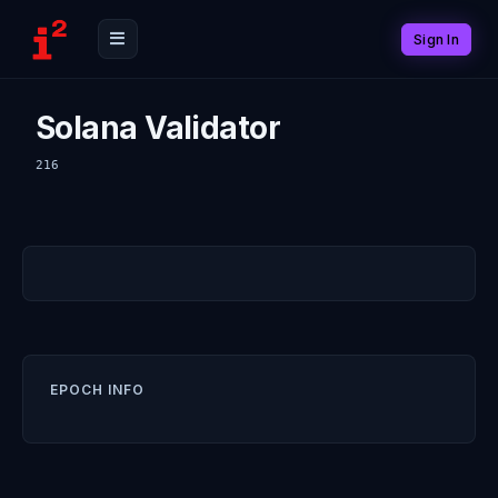
Sign In
Solana Validator
216
EPOCH INFO