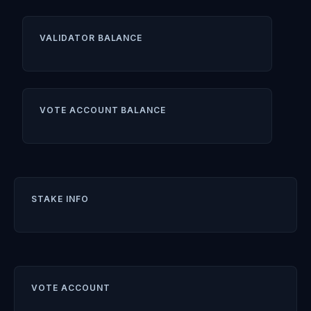
VALIDATOR BALANCE
VOTE ACCOUNT BALANCE
STAKE INFO
VOTE ACCOUNT