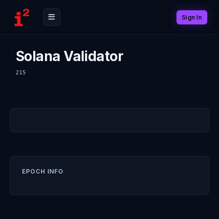
Sign In
Solana Validator
215
EPOCH INFO