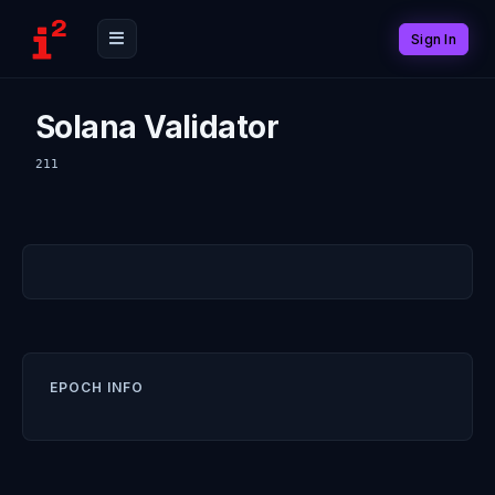
Sign In
Solana Validator
211
EPOCH INFO