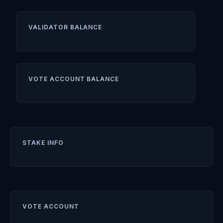
VALIDATOR BALANCE
VOTE ACCOUNT BALANCE
STAKE INFO
VOTE ACCOUNT