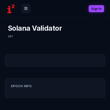
Sign In
Solana Validator
207
EPOCH INFO