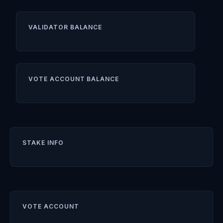
VALIDATOR BALANCE
VOTE ACCOUNT BALANCE
STAKE INFO
VOTE ACCOUNT