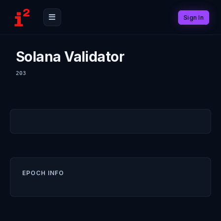
Sign In
Solana Validator
203
EPOCH INFO