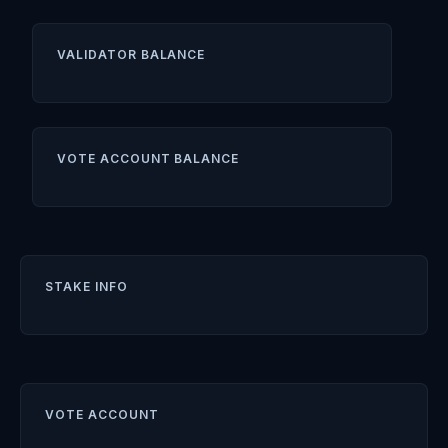
VALIDATOR BALANCE
VOTE ACCOUNT BALANCE
STAKE INFO
VOTE ACCOUNT