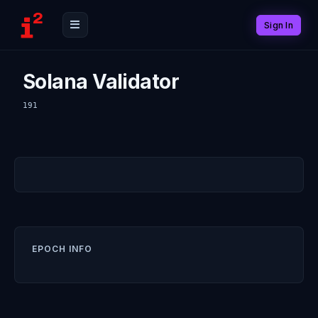
Sign In
Solana Validator
191
EPOCH INFO