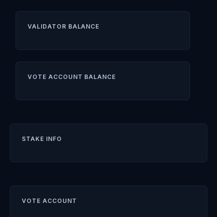
VALIDATOR BALANCE
VOTE ACCOUNT BALANCE
STAKE INFO
VOTE ACCOUNT